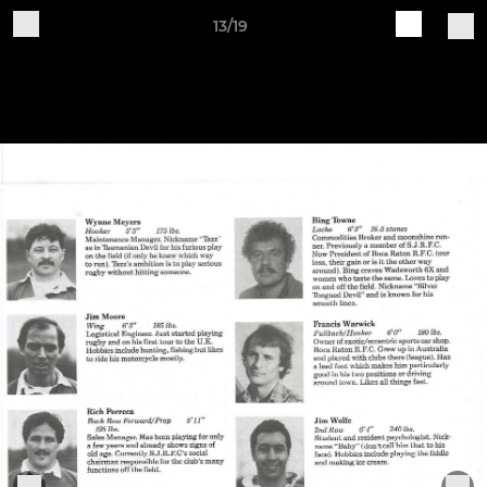
13/19