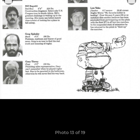
Photo 13 of 19