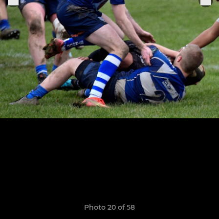
Photo 20 of 58