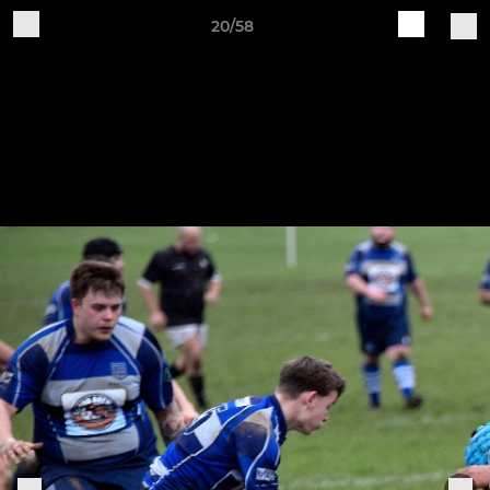
20/58