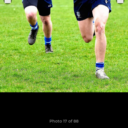
Photo 17 of 88