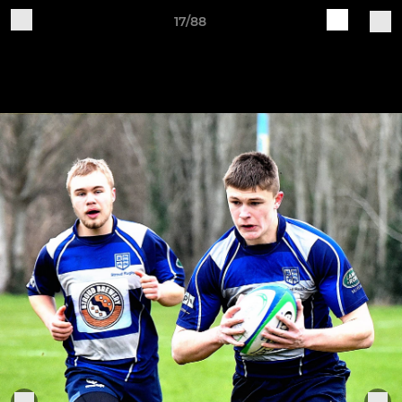
17/88