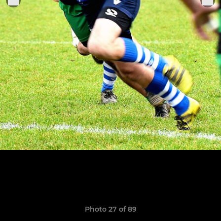
Photo 27 of 89