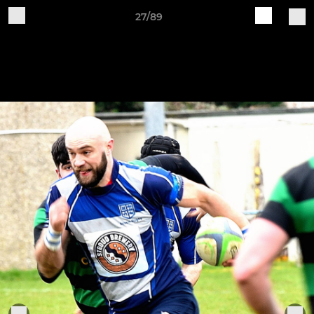
27/89