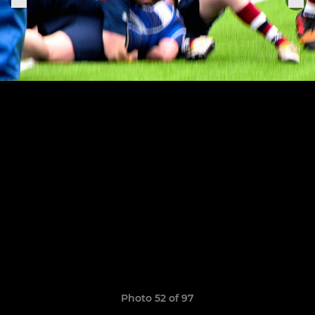
Photo 52 of 97