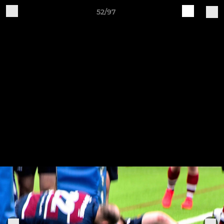
52/97