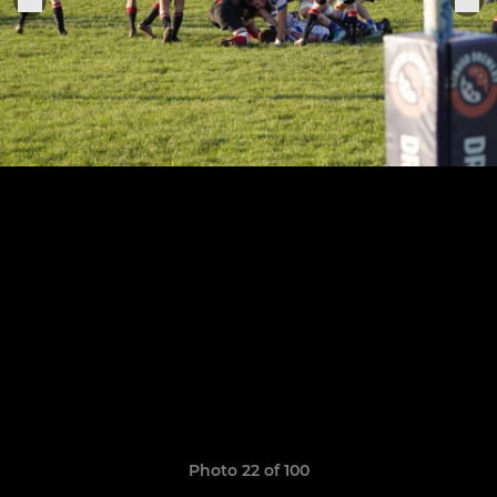
Photo 22 of 100