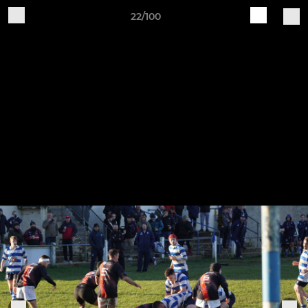
22/100