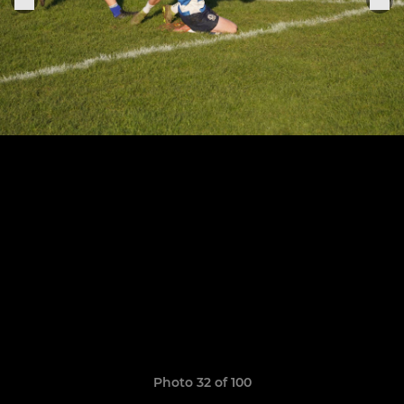
Photo 32 of 100