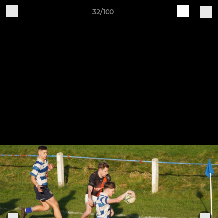
32/100