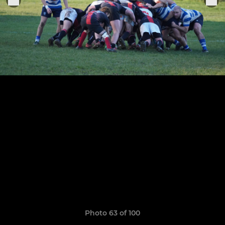
Photo 63 of 100