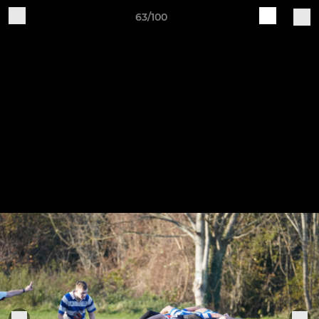
63/100