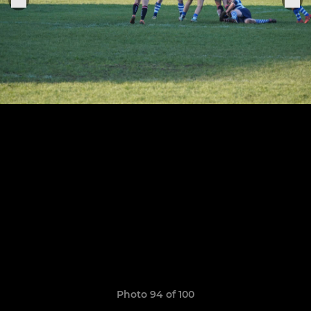
Photo 94 of 100