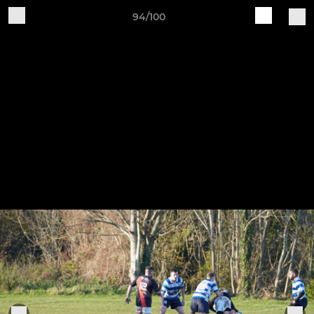
94/100