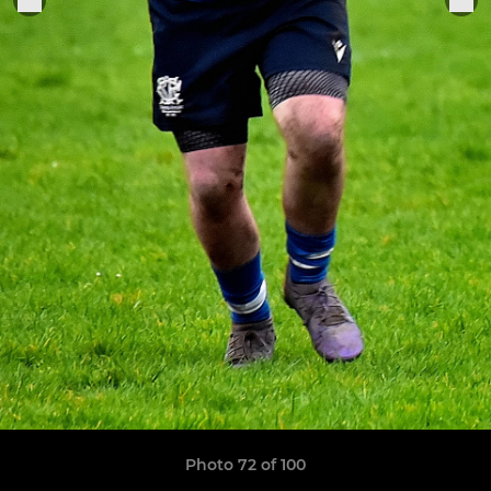
Photo 72 of 100