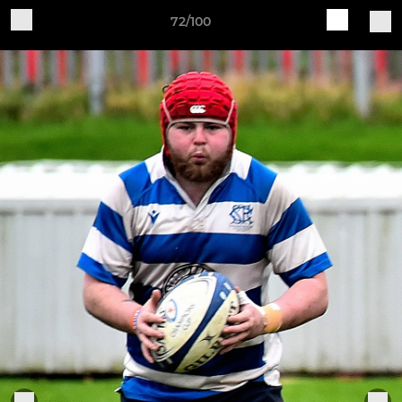
72/100