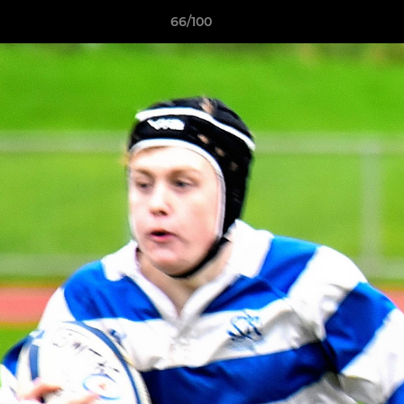
66/100