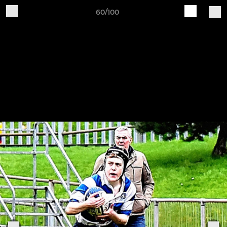
60/100