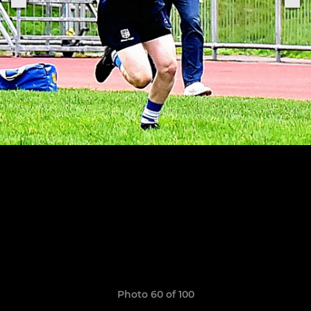
Photo 60 of 100