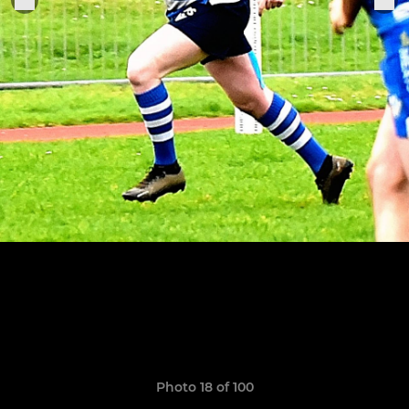
Photo 18 of 100