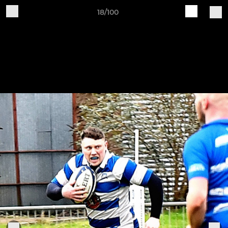
18/100