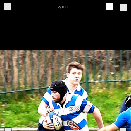
12/100