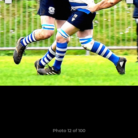
Photo 12 of 100