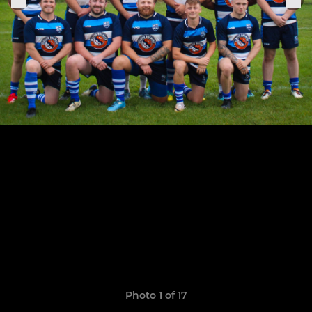
Photo 1 of 17