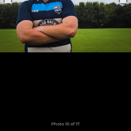
Photo 10 of 17