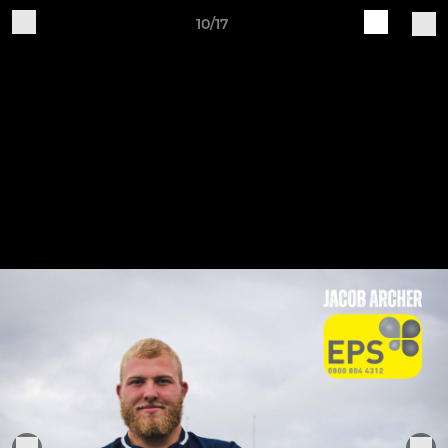
10/17