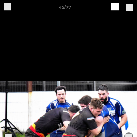
45/77