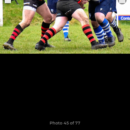
Photo 45 of 77