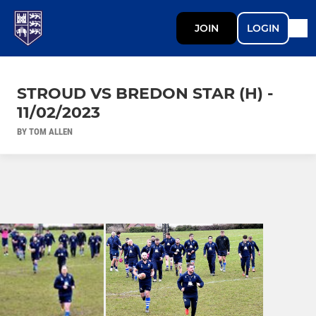
JOIN
LOGIN
STROUD VS BREDON STAR (H) -
11/02/2023
BY TOM ALLEN