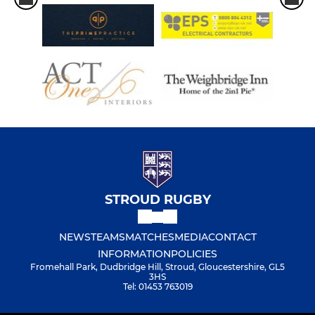
STROUD RUGBY
NEWS
TEAMS
MATCHES
MEDIA
CONTACT
INFORMATION
POLICIES
Fromehall Park, Dudbridge Hill, Stroud, Gloucestershire, GL5
3HS
Tel: 01453 763019