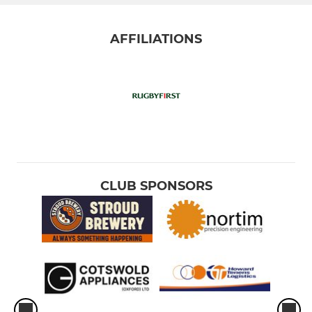
AFFILIATIONS
CLUB SPONSORS