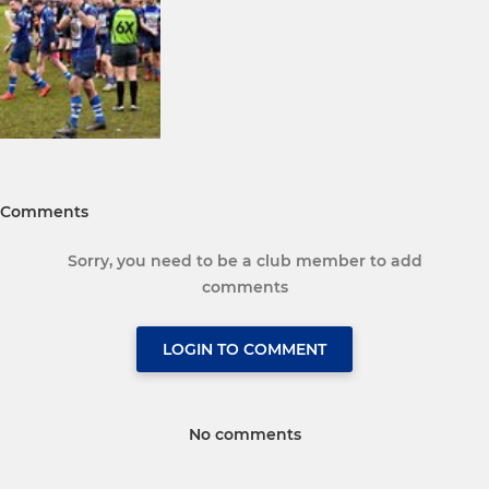
Comments
Sorry, you need to be a club member to add
comments
LOGIN TO COMMENT
No comments