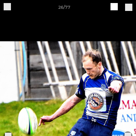
26/77