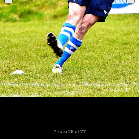
Photo 26 of 77