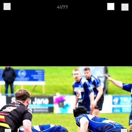
41/77