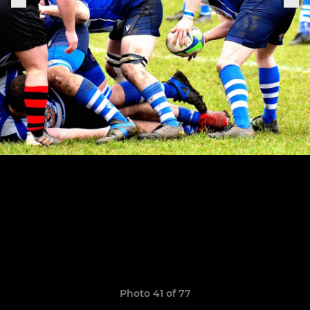
Photo 41 of 77