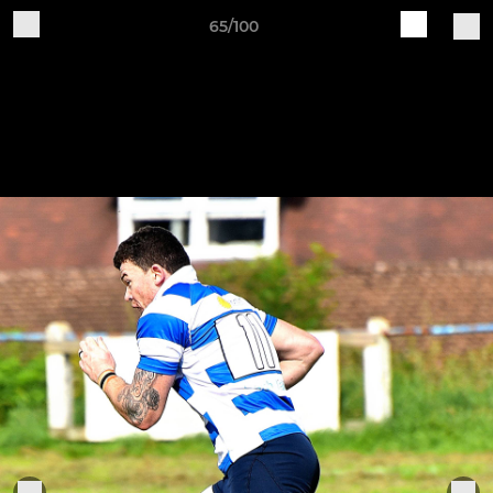
65/100