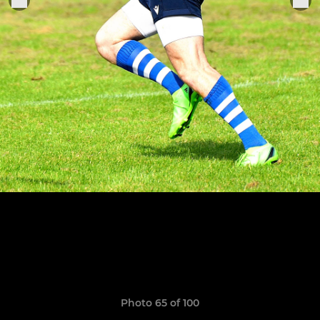
Photo 65 of 100