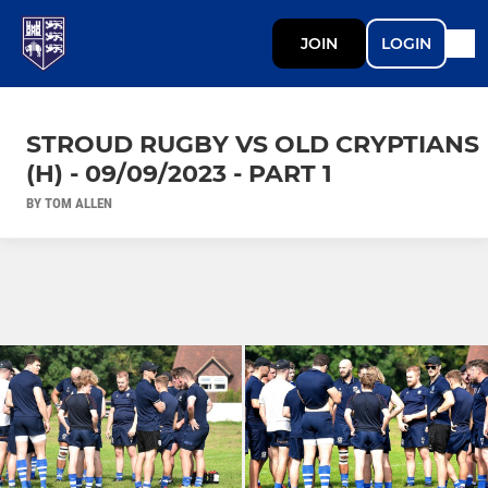
JOIN
LOGIN
STROUD RUGBY VS OLD CRYPTIANS
(H) - 09/09/2023 - PART 1
BY TOM ALLEN