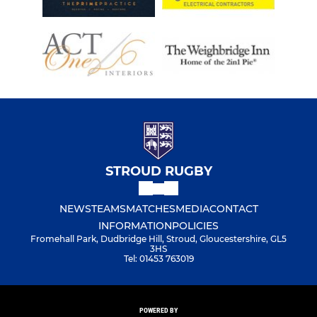
STROUD RUGBY
NEWS
TEAMS
MATCHES
MEDIA
CONTACT
INFORMATION
POLICIES
Fromehall Park, Dudbridge Hill, Stroud, Gloucestershire, GL5
3HS
Tel: 01453 763019
POWERED BY