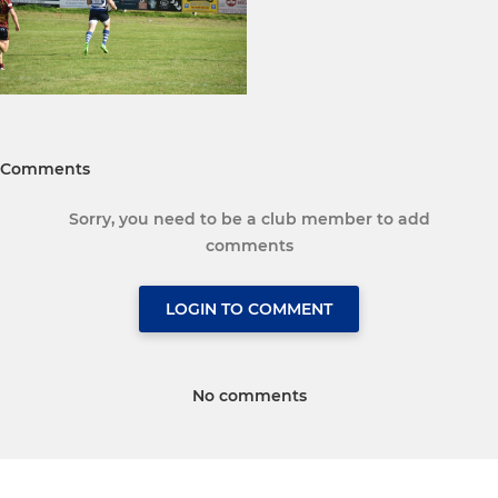
Comments
Sorry, you need to be a club member to add
comments
LOGIN TO COMMENT
No comments