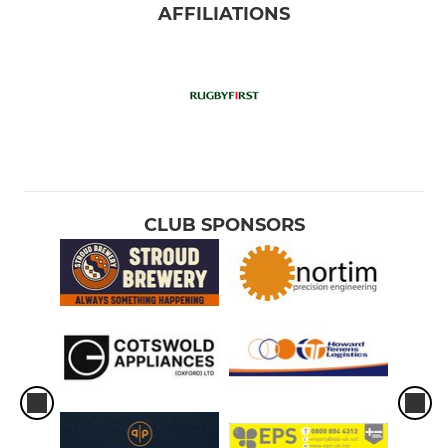
AFFILIATIONS
CLUB SPONSORS