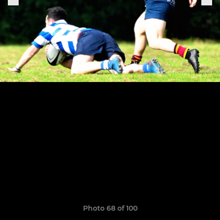
Photo 68 of 100