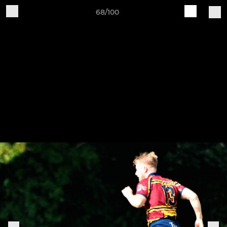
68/100