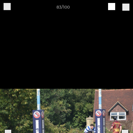
83/100