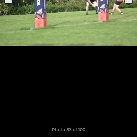
Photo 83 of 100