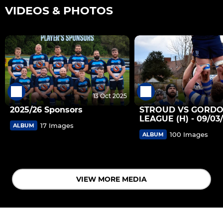
VIDEOS & PHOTOS
13 Oct 2025
2025/26 Sponsors
STROUD VS GORD
LEAGUE (H) - 09/03
17 Images
ALBUM
100 Images
ALBUM
VIEW MORE MEDIA