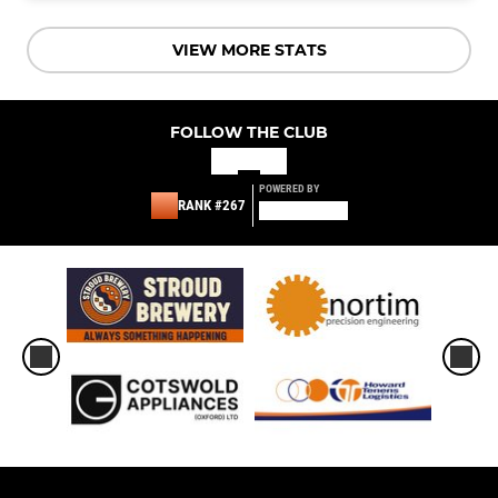
VIEW MORE STATS
FOLLOW THE CLUB
POWERED BY
RANK #267