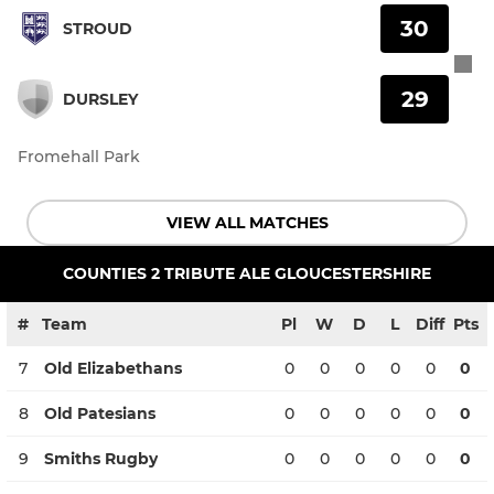
30
STROUD
29
DURSLEY
Fromehall Park
VIEW ALL MATCHES
COUNTIES 2 TRIBUTE ALE GLOUCESTERSHIRE
#
Team
Pl
W
D
L
Diff
Pts
7
Old Elizabethans
0
0
0
0
0
0
8
Old Patesians
0
0
0
0
0
0
9
Smiths Rugby
0
0
0
0
0
0