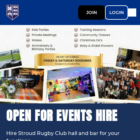
JOIN
LOGIN
OPEN FOR EVENTS HIRE
Hire Stroud Rugby Club hall and bar for your