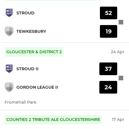
52
STROUD
19
TEWKESBURY
GLOUCESTER & DISTRICT 2
24 Apr
37
STROUD II
24
GORDON LEAGUE II
Fromehall Park
COUNTIES 2 TRIBUTE ALE GLOUCESTERSHIRE
17 Apr