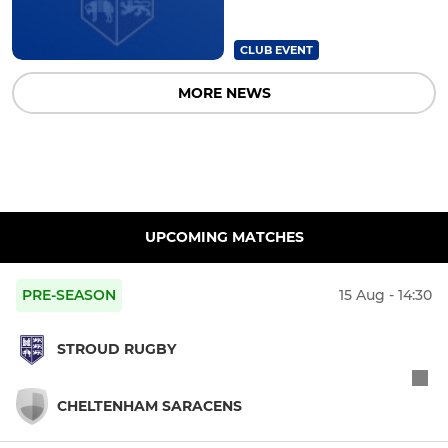
CLUB EVENT
MORE NEWS
UPCOMING MATCHES
PRE-SEASON
15 Aug - 14:30
STROUD RUGBY
CHELTENHAM SARACENS