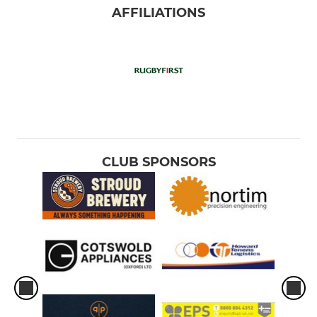
AFFILIATIONS
CLUB SPONSORS