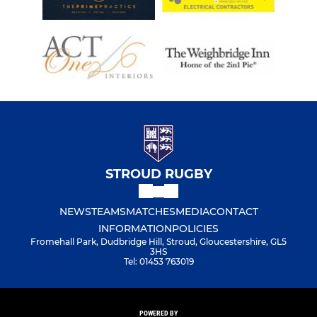
STROUD RUGBY
NEWS
TEAMS
MATCHES
MEDIA
CONTACT
INFORMATION
POLICIES
Fromehall Park, Dudbridge Hill, Stroud, Gloucestershire, GL5
3HS
Tel: 01453 763019
POWERED BY