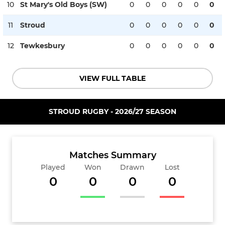
10
St Mary's Old Boys (SW)
0
0
0
0
0
0
11
Stroud
0
0
0
0
0
0
12
Tewkesbury
0
0
0
0
0
0
VIEW FULL TABLE
STROUD RUGBY - 2026/27 SEASON
Matches Summary
Played
Won
Drawn
Lost
0
0
0
0