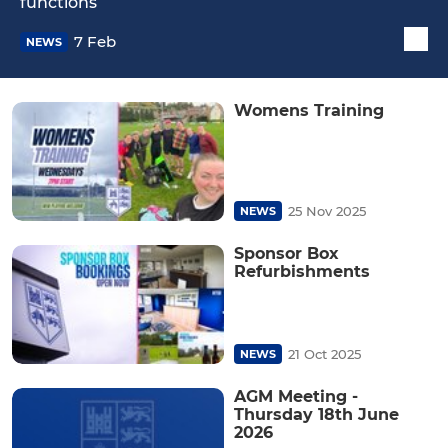
functions
7 Feb
NEWS
Womens Training
25 Nov 2025
NEWS
Sponsor Box
Refurbishments
21 Oct 2025
NEWS
AGM Meeting -
Thursday 18th June
2026