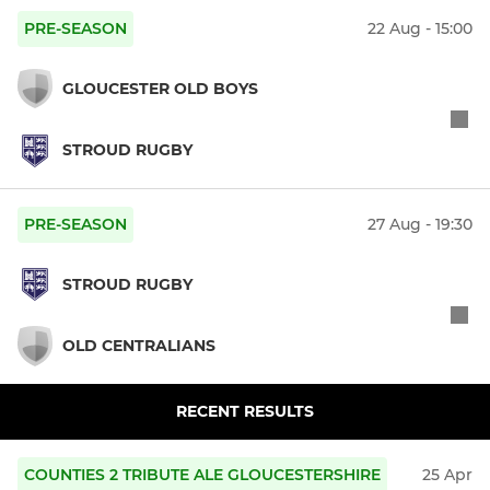
PRE-SEASON
22 Aug - 15:00
GLOUCESTER OLD BOYS
STROUD RUGBY
PRE-SEASON
27 Aug - 19:30
STROUD RUGBY
OLD CENTRALIANS
RECENT RESULTS
COUNTIES 2 TRIBUTE ALE GLOUCESTERSHIRE
25 Apr