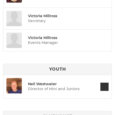
Victoria Millross
Secretary
Victoria Millross
Events Manager
YOUTH
Neil Westwater
Director of Mini and Juniors