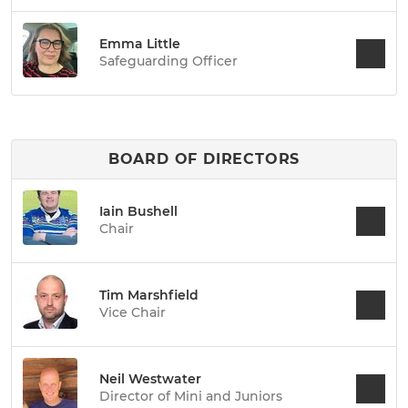
Emma Little
Safeguarding Officer
BOARD OF DIRECTORS
Iain Bushell
Chair
Tim Marshfield
Vice Chair
Neil Westwater
Director of Mini and Juniors