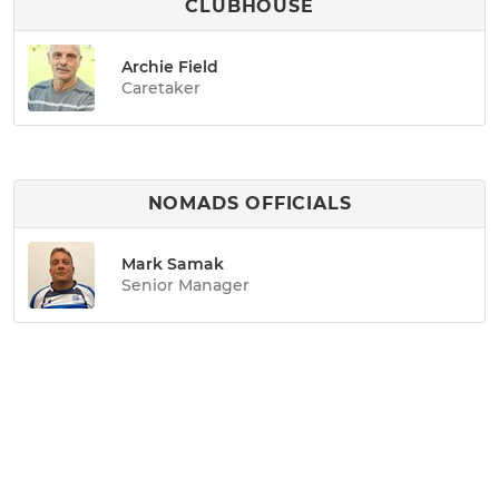
CLUBHOUSE
Archie Field
Caretaker
NOMADS OFFICIALS
Mark Samak
Senior Manager