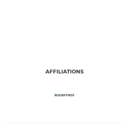
AFFILIATIONS