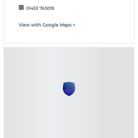
01453 763019
View with Google Maps
>