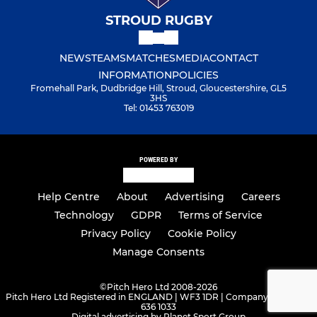
STROUD RUGBY
NEWS
TEAMS
MATCHES
MEDIA
CONTACT
INFORMATION
POLICIES
Fromehall Park, Dudbridge Hill, Stroud, Gloucestershire, GL5
3HS
Tel: 01453 763019
POWERED BY
Help Centre
About
Advertising
Careers
Technology
GDPR
Terms of Service
Privacy Policy
Cookie Policy
Manage Consents
©
Pitch Hero Ltd 2008-2026
Pitch Hero Ltd Registered in ENGLAND | WF3 1DR | Company Number -
636 1033
Digital advertising by Planet Sport Group