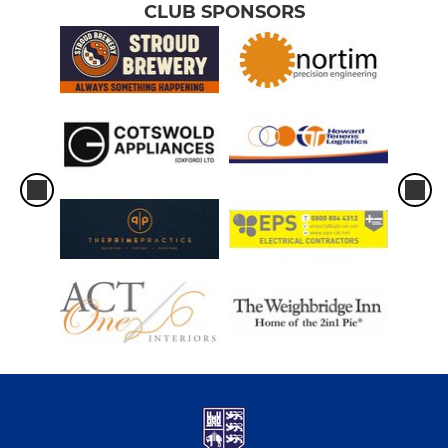
CLUB SPONSORS