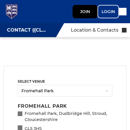
JOIN
LOGIN
CONTACT {{CLUBNAME}}
Location & Contacts
SELECT VENUE
FROMEHALL PARK
Fromehall Park, Dudbridge Hill, Stroud,
Gloucestershire
GL5 3HS