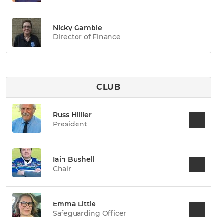
Nicky Gamble
Director of Finance
CLUB
Russ Hillier
President
Iain Bushell
Chair
Emma Little
Safeguarding Officer