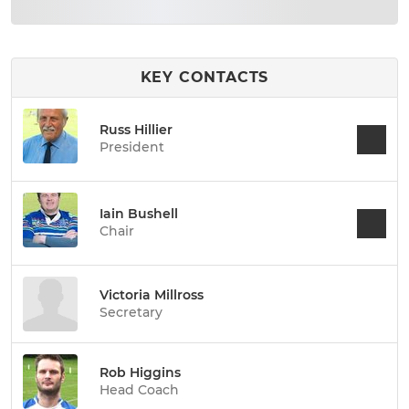
KEY CONTACTS
Russ Hillier
President
Iain Bushell
Chair
Victoria Millross
Secretary
Rob Higgins
Head Coach