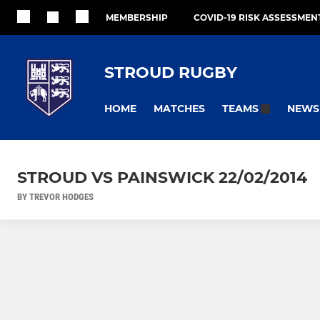
MEMBERSHIP
COVID-19 RISK ASSESSMEN
STROUD RUGBY
HOME
MATCHES
NEWS
TEAMS
STROUD VS PAINSWICK 22/02/2014
BY TREVOR HODGES