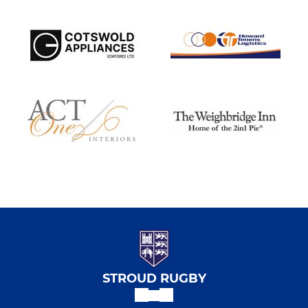
STROUD RUGBY