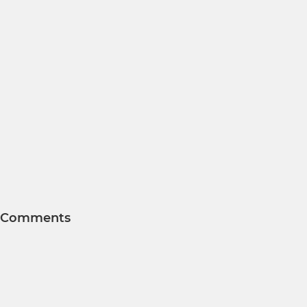
Comments