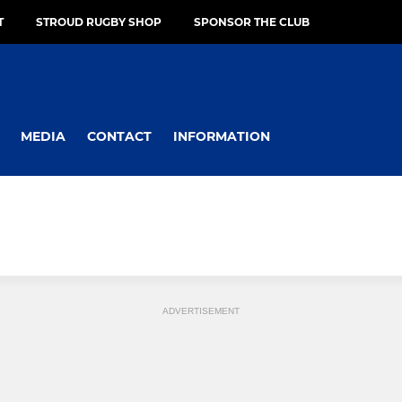
T
STROUD RUGBY SHOP
SPONSOR THE CLUB
MEDIA
CONTACT
INFORMATION
ADVERTISEMENT