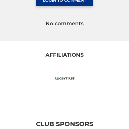
LOGIN TO COMMENT
No comments
AFFILIATIONS
CLUB SPONSORS