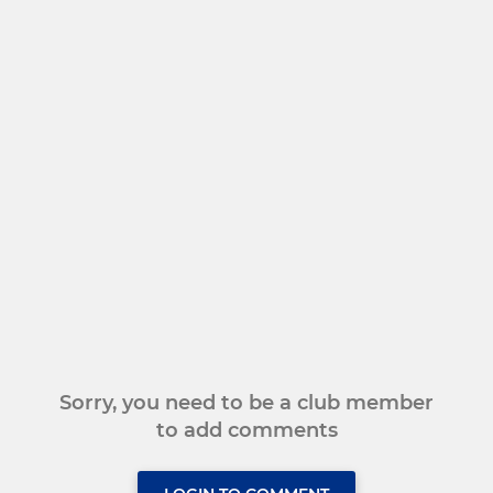
Sorry, you need to be a club member
to add comments