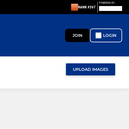
POWERED BY
RANK #267
JOIN
LOGIN
UPLOAD IMAGES