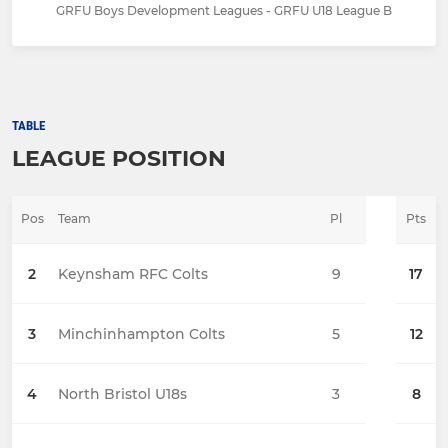
GRFU Boys Development Leagues - GRFU U18 League B
TABLE
LEAGUE POSITION
Pos
Team
Pl
Pts
2
Keynsham RFC Colts
9
17
3
Minchinhampton Colts
5
12
4
North Bristol U18s
3
8