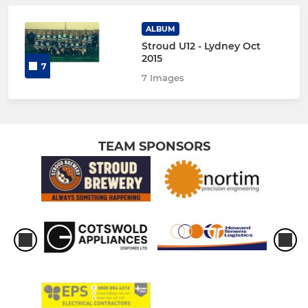
ALBUM
Stroud U12 - Lydney Oct
2015
7
7 Images
TEAM SPONSORS