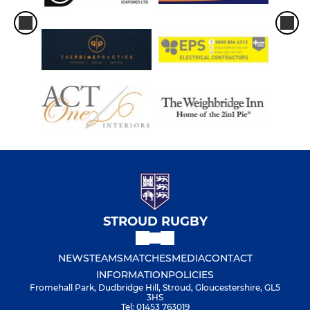
STROUD RUGBY
NEWS
TEAMS
MATCHES
MEDIA
CONTACT
INFORMATION
POLICIES
Fromehall Park, Dudbridge Hill, Stroud, Gloucestershire, GL5
3HS
Tel: 01453 763019