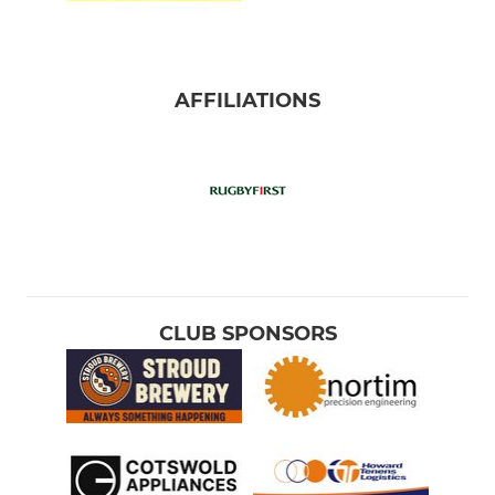
AFFILIATIONS
CLUB SPONSORS