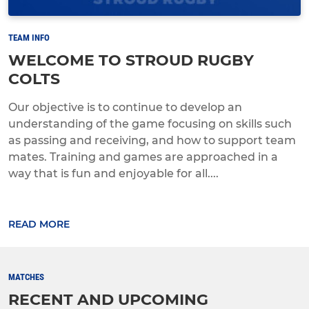
TEAM INFO
WELCOME TO STROUD RUGBY
COLTS
Our objective is to continue to develop an
understanding of the game focusing on skills such
as passing and receiving, and how to support team
mates. Training and games are approached in a
way that is fun and enjoyable for all....
READ MORE
MATCHES
RECENT AND UPCOMING