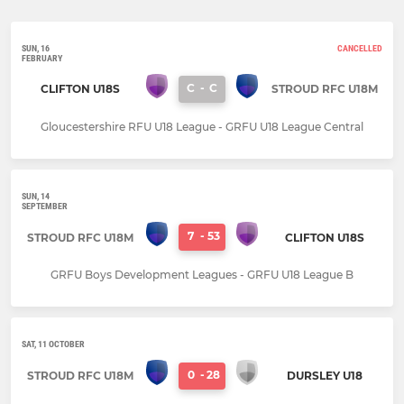
SUN, 16
CANCELLED
FEBRUARY
C
-
C
CLIFTON U18S
STROUD RFC U18M
Gloucestershire RFU U18 League - GRFU U18 League Central
SUN, 14
SEPTEMBER
7
-
53
STROUD RFC U18M
CLIFTON U18S
GRFU Boys Development Leagues - GRFU U18 League B
SAT, 11 OCTOBER
0
-
28
STROUD RFC U18M
DURSLEY U18