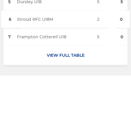
5
Dursley U18
5
5
6
Stroud RFC U18M
2
0
7
Frampton Cotterell U18
5
0
VIEW FULL TABLE