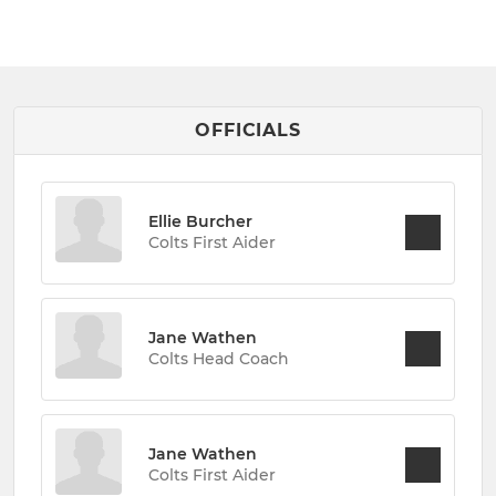
OFFICIALS
Ellie Burcher
Colts First Aider
Jane Wathen
Colts Head Coach
Jane Wathen
Colts First Aider