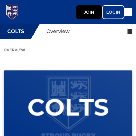
JOIN
LOGIN
COLTS
Overview
OVERVIEW