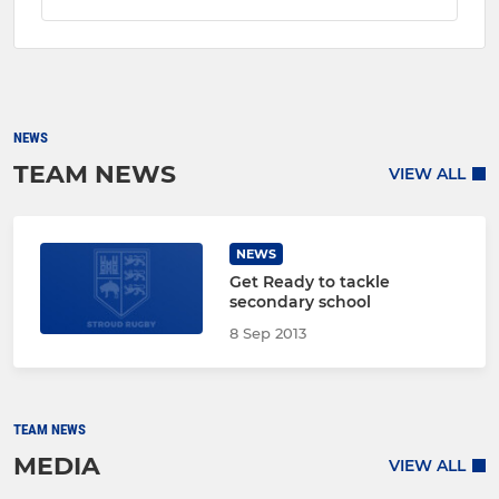
NEWS
TEAM NEWS
VIEW ALL
NEWS
Get Ready to tackle
secondary school
8 Sep 2013
TEAM NEWS
MEDIA
VIEW ALL